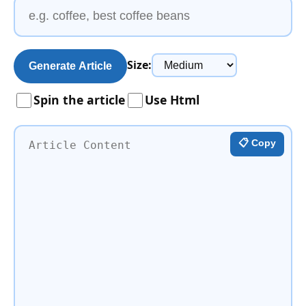
Size:
Generate Article
Spin the article
Use Html
📋 Copy