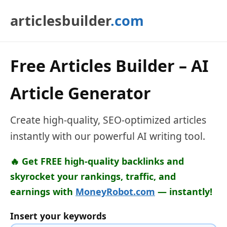
articlesbuilder
.com
Free Articles Builder – AI
Article Generator
Create high-quality, SEO-optimized articles
instantly with our powerful AI writing tool.
🔥 Get FREE high-quality backlinks and
skyrocket your rankings, traffic, and
earnings with
MoneyRobot.com
— instantly!
Insert your keywords