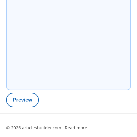
Preview
©
2026
articlesbuilder.com ·
Read more