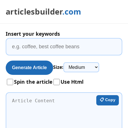
articlesbuilder
.com
Insert your keywords
Size:
Generate Article
Spin the article
Use Html
📋 Copy