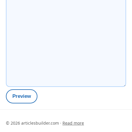
Preview
©
2026
articlesbuilder.com ·
Read more