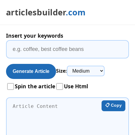
articlesbuilder
.com
Insert your keywords
Size:
Generate Article
Spin the article
Use Html
📋 Copy